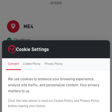
areas
ME4
Chatham
Cookie Settings
Consent
Cookie Policy
Privacy Policy
ME5
Blue Bell Hill
We use cookies to enhance your browsing experience,
analyze site traffic, and personalize content. Your privacy
Luton
matters to us.
Walderslade
Click the tabs above to read our Cookie Policy and Privacy Policy
before making your choice.