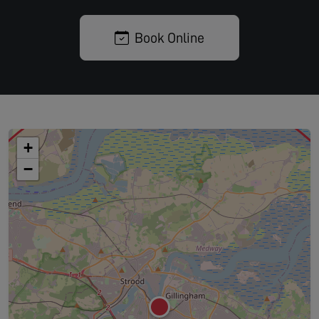
Book Online
+
−