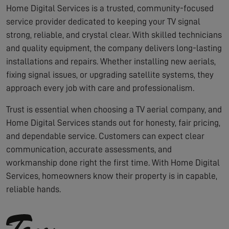
Home Digital Services is a trusted, community-focused
service provider dedicated to keeping your TV signal
strong, reliable, and crystal clear. With skilled technicians
and quality equipment, the company delivers long-lasting
installations and repairs. Whether installing new aerials,
fixing signal issues, or upgrading satellite systems, they
approach every job with care and professionalism.
Trust is essential when choosing a TV aerial company, and
Home Digital Services stands out for honesty, fair pricing,
and dependable service. Customers can expect clear
communication, accurate assessments, and
workmanship done right the first time. With Home Digital
Services, homeowners know their property is in capable,
reliable hands.