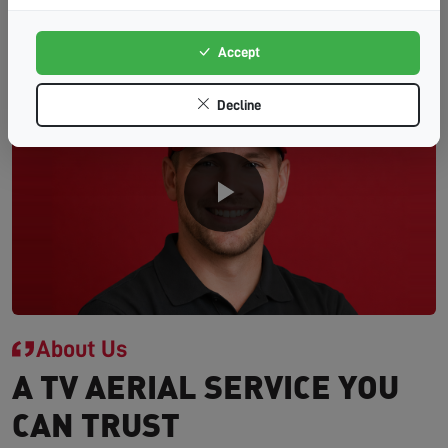
Accept
Decline
About Us
A TV AERIAL SERVICE YOU
CAN TRUST