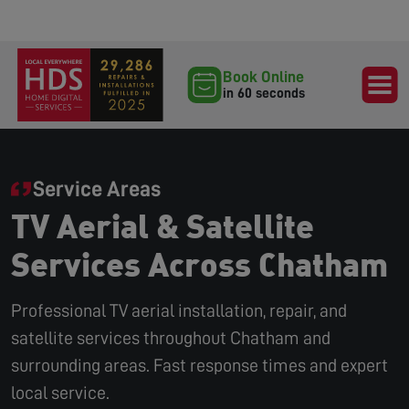
Book Online
in 60 seconds
Service Areas
TV Aerial & Satellite
Services Across Chatham
Professional TV aerial installation, repair, and
satellite services throughout Chatham and
surrounding areas. Fast response times and expert
local service.