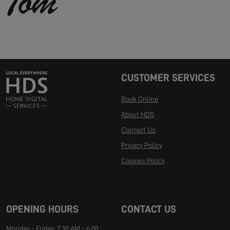
CUSTOMER SERVICES
Book Online
About HDS
Contact Us
Privacy Policy
Cookies Policy
Manage Cookies
OPENING HOURS
CONTACT US
Monday - Friday: 7:30 AM - 6:00