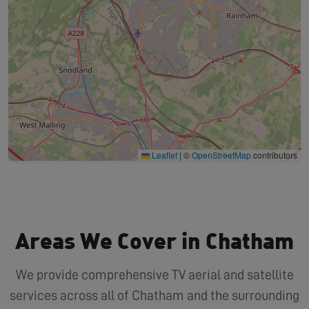
Leaflet
|
©
OpenStreetMap
contributors
Areas We Cover in Chatham
We provide comprehensive TV aerial and satellite
services across all of Chatham and the surrounding