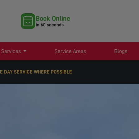
Book Online
in 60 seconds
 Services
Service Areas
Blogs
E DAY SERVICE WHERE POSSIBLE