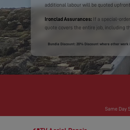
additional labour will be quoted upfront
Ironclad Assurances:
If a special-order
quote covers the entire job, including th
Bundle Discount: 20% Discount where other work is
Same Day Se