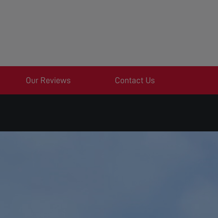
Our Reviews
Contact Us