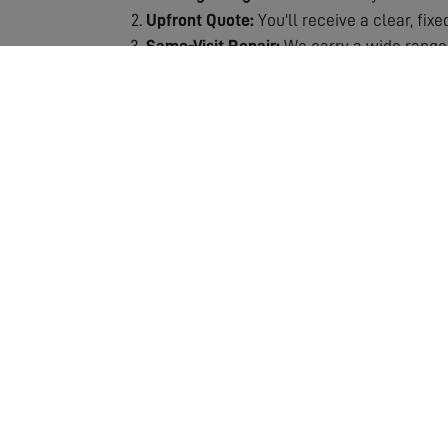
Upfront Quote:
You'll receive a clear, fix
Same-Visit Repair:
We carry a wide range 
Signal Testing:
After repair, we thoroughly
Quality Guarantee:
All repairs are backe
Why Choose Our Repair Service?
Fast Response:
We understand the frustra
Expert Technicians:
Our engineers are spec
Fully Stocked Vans:
Most repairs completed
Transparent Pricing:
No hidden costs or s
Lasting Solutions:
We don't just patch pro
Our repair service includes the assessment and
which means we can usually complete the job 
ensuring your repair is a lasting solution. If 
entertainment. Don't let poor reception ruin y
crystal-clear quality!