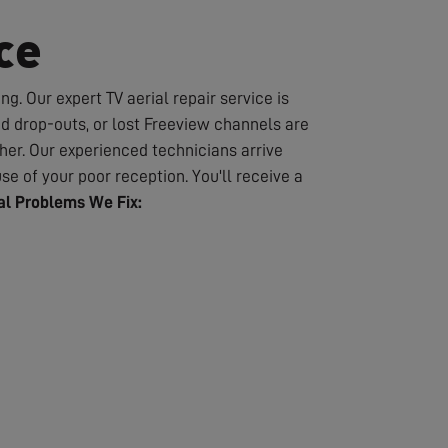
ce
g. Our expert TV aerial repair service is
nd drop-outs, or lost Freeview channels are
er. Our experienced technicians arrive
se of your poor reception. You'll receive a
l Problems We Fix: