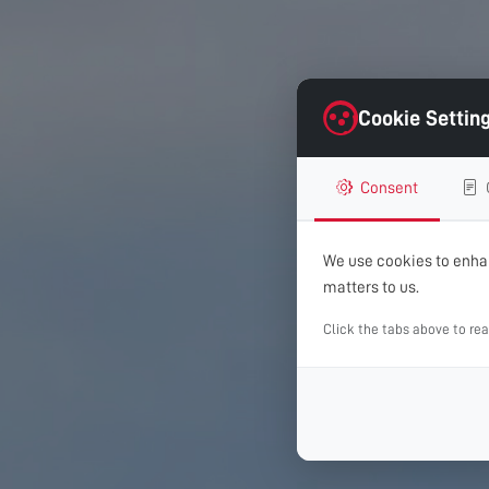
Cookie Settin
Consent
We use cookies to enhan
matters to us.
Click the tabs above to re