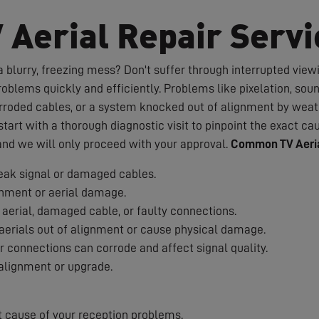
V Aerial Repair Servi
 blurry, freezing mess? Don't suffer through interrupted viewin
roblems quickly and efficiently. Problems like pixelation, sou
rroded cables, or a system knocked out of alignment by weath
art with a thorough diagnostic visit to pinpoint the exact cau
 and we will only proceed with your approval.
Common TV Aeria
ak signal or damaged cables.
nment or aerial damage.
aerial, damaged cable, or faulty connections.
erials out of alignment or cause physical damage.
 connections can corrode and affect signal quality.
alignment or upgrade.
t cause of your reception problems.