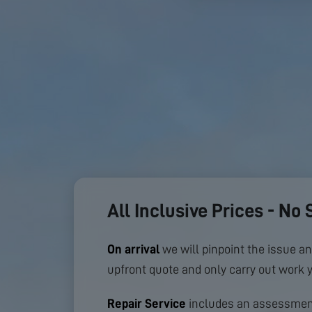
All Inclusive Prices - No 
On arrival
we will pinpoint the issue an
upfront quote and only carry out work 
Repair Service
includes an assessment