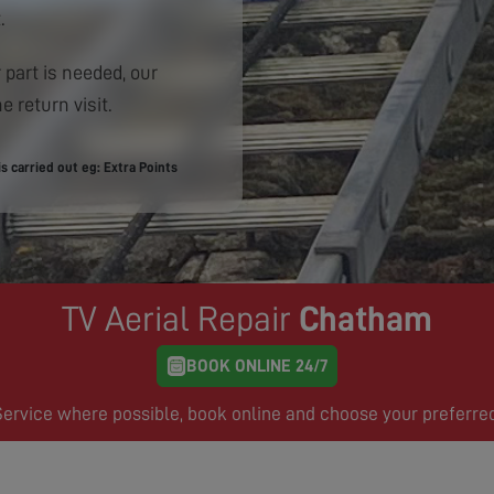
.
 part is needed, our
e return visit.
 carried out eg: Extra Points
TV Aerial Repair
Chatham
BOOK ONLINE 24/7
rvice where possible, book online and choose your preferre