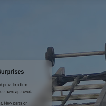
Surprises
d provide a firm
you have approved.
. New parts or