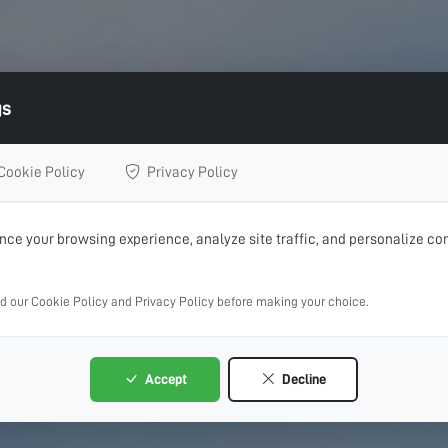
gs
Cookie Policy
Privacy Policy
ce your browsing experience, analyze site traffic, and personalize con
ad our Cookie Policy and Privacy Policy before making your choice.
Accept
Decline