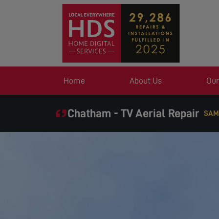
Home
About Us
Our
Chatham - TV Aerial Repair
SAM