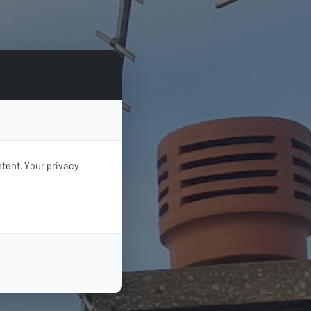
tent. Your privacy