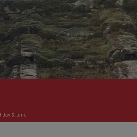
d day & time