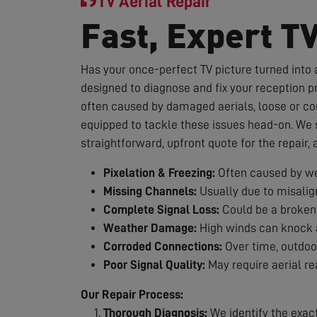
TV Aerial Repair
Fast, Expert T
Has your once-perfect TV picture turned into a
designed to diagnose and fix your reception p
often caused by damaged aerials, loose or co
equipped to tackle these issues head-on. We st
straightforward, upfront quote for the repair,
Pixelation & Freezing:
Often caused by we
Missing Channels:
Usually due to misalig
Complete Signal Loss:
Could be a broken 
Weather Damage:
High winds can knock a
Corroded Connections:
Over time, outdoor
Poor Signal Quality:
May require aerial re
Our Repair Process:
Thorough Diagnosis:
We identify the exac